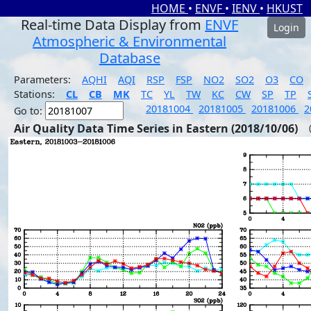
HOME
•
ENVF
•
IENV
•
HKUST
Real-time Data Display from
ENVF
Login
Atmospheric & Environmental
Database
Parameters:
AQHI
AQI
RSP
FSP
NO2
SO2
O3
CO
Stations:
CL
CB
MK
TC
YL
TW
KC
CW
SP
TP
20181004
20181005
20181006
2
Go to:
Air Quality Data Time Series in Eastern (2018/10/06)