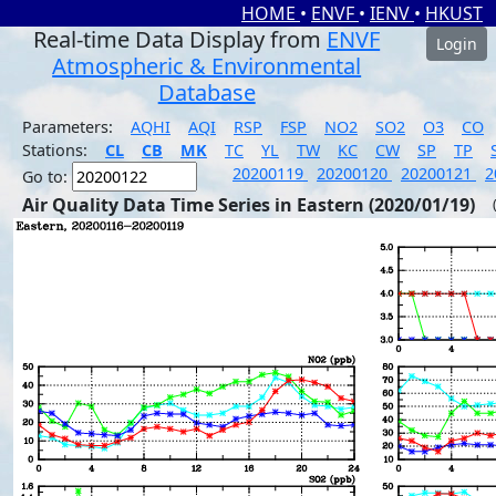
HOME
•
ENVF
•
IENV
•
HKUST
Real-time Data Display from
ENVF
Login
Atmospheric & Environmental
Database
Parameters:
AQHI
AQI
RSP
FSP
NO2
SO2
O3
CO
Stations:
CL
CB
MK
TC
YL
TW
KC
CW
SP
TP
20200119
20200120
20200121
2
Go to:
Air Quality Data Time Series in Eastern (2020/01/19)