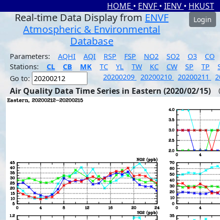
HOME
•
ENVF
•
IENV
•
HKUST
Real-time Data Display from
ENVF
Login
Atmospheric & Environmental
Database
Parameters:
AQHI
AQI
RSP
FSP
NO2
SO2
O3
CO
Stations:
CL
CB
MK
TC
YL
TW
KC
CW
SP
TP
20200209
20200210
20200211
2
Go to:
Air Quality Data Time Series in Eastern (2020/02/15)