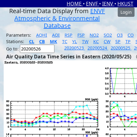
HOME
•
ENVF
•
IENV
•
HKUST
Real-time Data Display from
ENVF
Login
Atmospheric & Environmental
Database
Parameters:
AQHI
AQI
RSP
FSP
NO2
SO2
O3
CO
Stations:
CL
CB
MK
TC
YL
TW
KC
CW
SP
TP
20200523
20200524
20200525
2
Go to:
Air Quality Data Time Series in Eastern (2020/05/25)