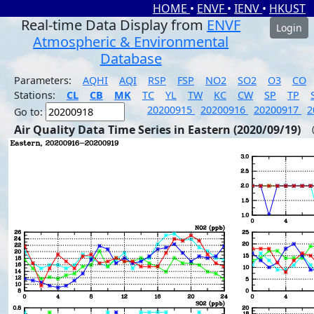
HOME
•
ENVF
•
IENV
•
HKUST
Real-time Data Display from
ENVF
Login
Atmospheric & Environmental
Database
Parameters:
AQHI
AQI
RSP
FSP
NO2
SO2
O3
CO
Stations:
CL
CB
MK
TC
YL
TW
KC
CW
SP
TP
20200915
20200916
20200917
2
Go to:
Air Quality Data Time Series in Eastern (2020/09/19)