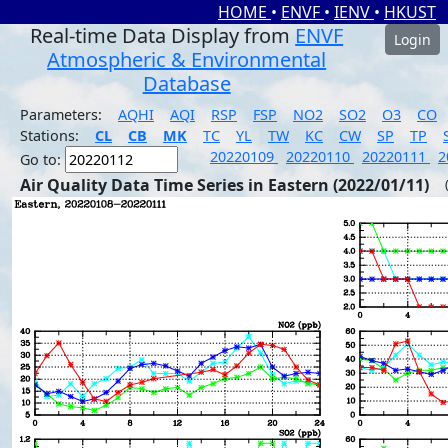
HOME
•
ENVF
•
IENV
•
HKUST
Real-time Data Display from
ENVF
Login
Atmospheric & Environmental
Database
Parameters:
AQHI
AQI
RSP
FSP
NO2
SO2
O3
CO
Stations:
CL
CB
MK
TC
YL
TW
KC
CW
SP
TP
20220109
20220110
20220111
2
Go to:
Air Quality Data Time Series in Eastern (2022/01/11)