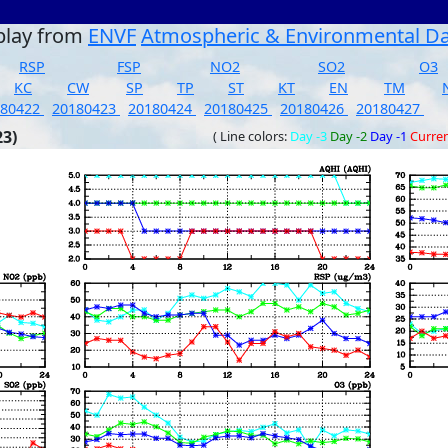
play from
ENVF
Atmospheric & Environmental D
RSP
FSP
NO2
SO2
O3
KC
CW
SP
TP
ST
KT
EN
TM
180422
20180423
20180424
20180425
20180426
20180427
23)
( Line colors:
Day -3
Day -2
Day -1
Curre