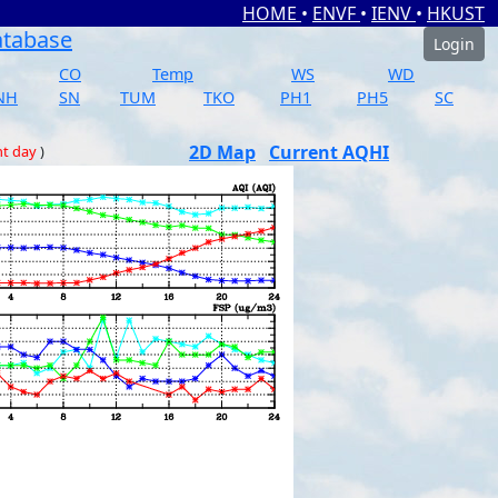
HOME
•
ENVF
•
IENV
•
HKUST
atabase
Login
CO
Temp
WS
WD
NH
SN
TUM
TKO
PH1
PH5
SC
2D Map
Current AQHI
nt day
)