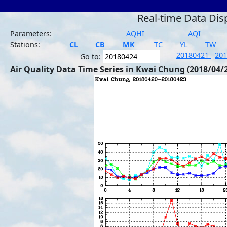
Real-time Data Dis
Parameters:
AQHI
AQI
Stations:
CL
CB
MK
TC
YL
TW
20180421
20
Go to:
Air Quality Data Time Series in Kwai Chung (2018/04/