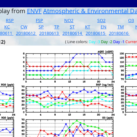
play from
ENVF
Atmospheric & Environmental D
RSP
FSP
NO2
SO2
O3
KC
CW
SP
TP
ST
KT
EN
TM
180611
20180612
20180613
20180614
20180615
20180616
12)
( Line colors:
Day -3
Day -2
Day -1
Curre