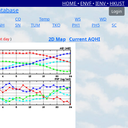
HOME
•
ENVF
•
IENV
•
HKUST
atabase
Login
CO
Temp
WS
WD
NH
SN
TUM
TKO
PH1
PH5
SC
2D Map
Current AQHI
nt day
)