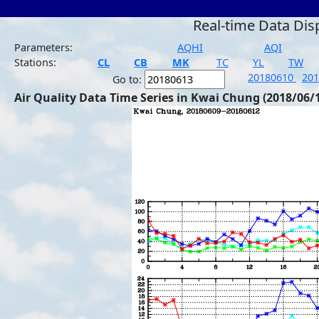
Real-time Data Dis
Parameters:
AQHI
AQI
Stations:
CL
CB
MK
TC
YL
TW
20180610
20
Go to:
Air Quality Data Time Series in Kwai Chung (2018/06/