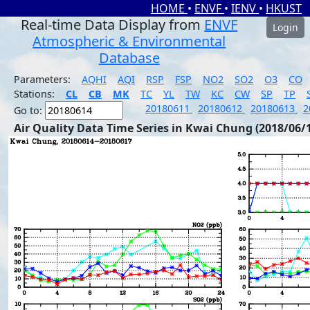
HOME
•
ENVF
•
IENV
•
HKUST
Real-time Data Display from
ENVF
Login
Atmospheric & Environmental
Database
Parameters:
AQHI
AQI
RSP
FSP
NO2
SO2
O3
CO
Stations:
CL
CB
MK
TC
YL
TW
KC
CW
SP
TP
20180611
20180612
20180613
2
Go to:
Air Quality Data Time Series in Kwai Chung (2018/06/