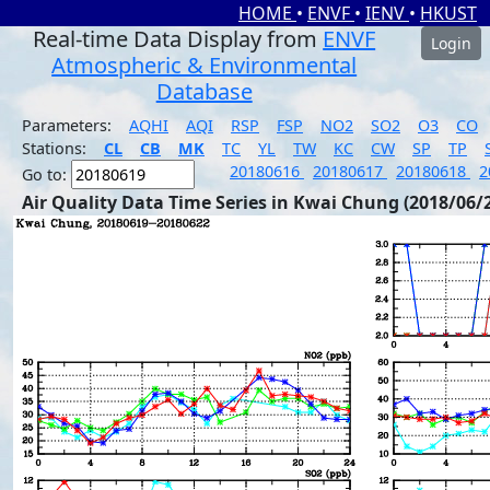
HOME
•
ENVF
•
IENV
•
HKUST
Real-time Data Display from
ENVF
Login
Atmospheric & Environmental
Database
Parameters:
AQHI
AQI
RSP
FSP
NO2
SO2
O3
CO
Stations:
CL
CB
MK
TC
YL
TW
KC
CW
SP
TP
20180616
20180617
20180618
2
Go to:
Air Quality Data Time Series in Kwai Chung (2018/06/