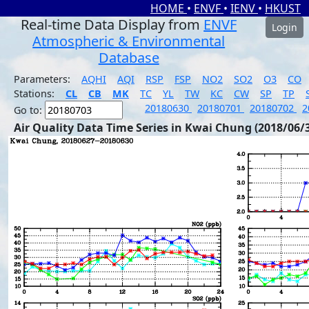
HOME
•
ENVF
•
IENV
•
HKUST
Real-time Data Display from
ENVF
Login
Atmospheric & Environmental
Database
Parameters:
AQHI
AQI
RSP
FSP
NO2
SO2
O3
CO
Stations:
CL
CB
MK
TC
YL
TW
KC
CW
SP
TP
20180630
20180701
20180702
2
Go to:
Air Quality Data Time Series in Kwai Chung (2018/06/