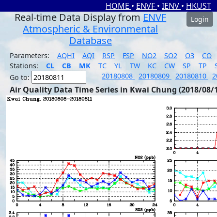
HOME
•
ENVF
•
IENV
•
HKUST
Real-time Data Display from
ENVF
Login
Atmospheric & Environmental
Database
Parameters:
AQHI
AQI
RSP
FSP
NO2
SO2
O3
CO
Stations:
CL
CB
MK
TC
YL
TW
KC
CW
SP
TP
20180808
20180809
20180810
2
Go to:
Air Quality Data Time Series in Kwai Chung (2018/08/