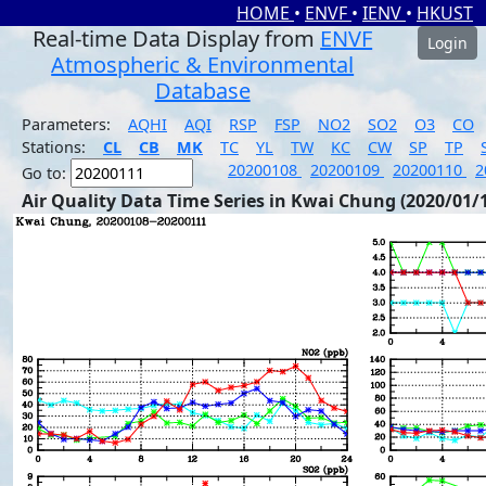
HOME
•
ENVF
•
IENV
•
HKUST
Real-time Data Display from
ENVF
Login
Atmospheric & Environmental
Database
Parameters:
AQHI
AQI
RSP
FSP
NO2
SO2
O3
CO
Stations:
CL
CB
MK
TC
YL
TW
KC
CW
SP
TP
20200108
20200109
20200110
2
Go to:
Air Quality Data Time Series in Kwai Chung (2020/01/