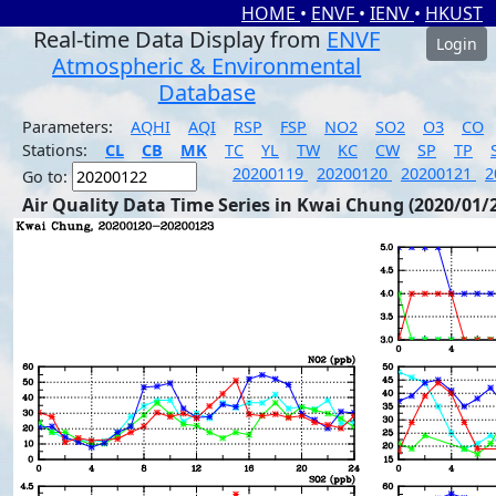
HOME
•
ENVF
•
IENV
•
HKUST
Real-time Data Display from
ENVF
Login
Atmospheric & Environmental
Database
Parameters:
AQHI
AQI
RSP
FSP
NO2
SO2
O3
CO
Stations:
CL
CB
MK
TC
YL
TW
KC
CW
SP
TP
20200119
20200120
20200121
2
Go to:
Air Quality Data Time Series in Kwai Chung (2020/01/