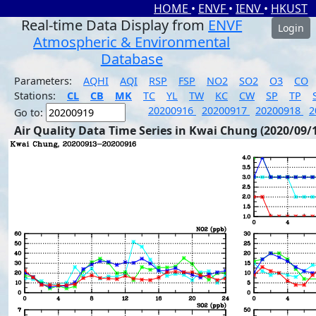
HOME
•
ENVF
•
IENV
•
HKUST
Real-time Data Display from
ENVF
Login
Atmospheric & Environmental
Database
Parameters:
AQHI
AQI
RSP
FSP
NO2
SO2
O3
CO
Stations:
CL
CB
MK
TC
YL
TW
KC
CW
SP
TP
20200916
20200917
20200918
2
Go to:
Air Quality Data Time Series in Kwai Chung (2020/09/