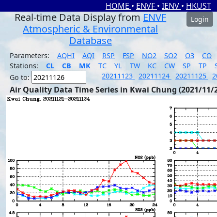
HOME
•
ENVF
•
IENV
•
HKUST
Real-time Data Display from
ENVF
Login
Atmospheric & Environmental
Database
Parameters:
AQHI
AQI
RSP
FSP
NO2
SO2
O3
CO
Stations:
CL
CB
MK
TC
YL
TW
KC
CW
SP
TP
20211123
20211124
20211125
2
Go to:
Air Quality Data Time Series in Kwai Chung (2021/11/