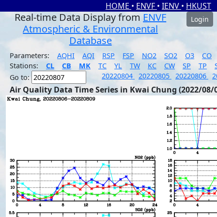
HOME
•
ENVF
•
IENV
•
HKUST
Real-time Data Display from
ENVF
Login
Atmospheric & Environmental
Database
Parameters:
AQHI
AQI
RSP
FSP
NO2
SO2
O3
CO
Stations:
CL
CB
MK
TC
YL
TW
KC
CW
SP
TP
20220804
20220805
20220806
2
Go to:
Air Quality Data Time Series in Kwai Chung (2022/08/