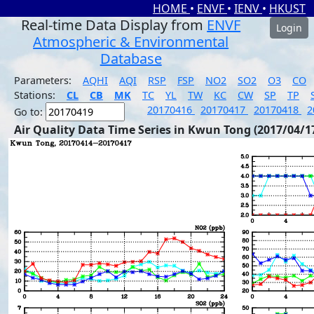
HOME
•
ENVF
•
IENV
•
HKUST
Real-time Data Display from
ENVF
Login
Atmospheric & Environmental
Database
Parameters:
AQHI
AQI
RSP
FSP
NO2
SO2
O3
CO
Stations:
CL
CB
MK
TC
YL
TW
KC
CW
SP
TP
20170416
20170417
20170418
2
Go to:
Air Quality Data Time Series in Kwun Tong (2017/04/1