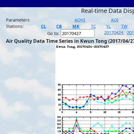
Real-time Data Dis
Parameters:
AQHI
AQI
Stations:
CL
CB
MK
TC
YL
TW
20170424
20
Go to:
Air Quality Data Time Series in Kwun Tong (2017/04/2