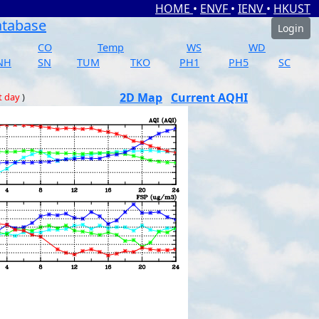
HOME
•
ENVF
•
IENV
•
HKUST
atabase
Login
CO
Temp
WS
WD
NH
SN
TUM
TKO
PH1
PH5
SC
2D Map
Current AQHI
t day
)