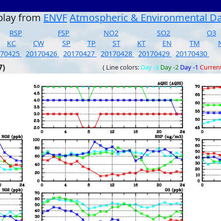
play from
ENVF
Atmospheric & Environmental D
RSP
FSP
NO2
SO2
O3
KC
CW
SP
TP
ST
KT
EN
TM
170425
20170426
20170427
20170428
20170429
20170430
7)
( Line colors:
Day -3
Day -2
Day -1
Curren