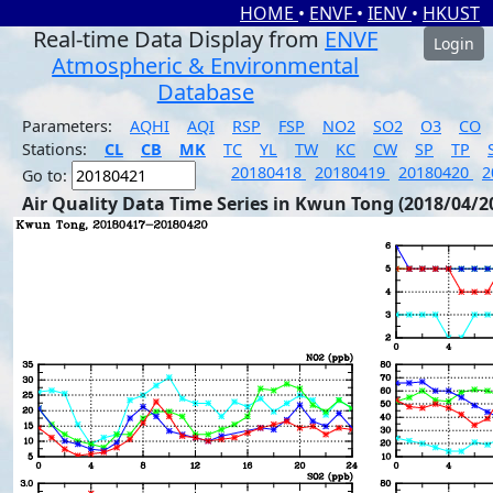
HOME
•
ENVF
•
IENV
•
HKUST
Real-time Data Display from
ENVF
Login
Atmospheric & Environmental
Database
Parameters:
AQHI
AQI
RSP
FSP
NO2
SO2
O3
CO
Stations:
CL
CB
MK
TC
YL
TW
KC
CW
SP
TP
20180418
20180419
20180420
2
Go to:
Air Quality Data Time Series in Kwun Tong (2018/04/2