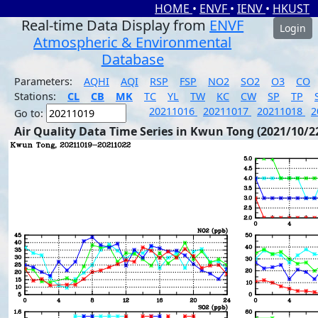
HOME
•
ENVF
•
IENV
•
HKUST
Real-time Data Display from
ENVF
Login
Atmospheric & Environmental
Database
Parameters:
AQHI
AQI
RSP
FSP
NO2
SO2
O3
CO
Stations:
CL
CB
MK
TC
YL
TW
KC
CW
SP
TP
20211016
20211017
20211018
2
Go to:
Air Quality Data Time Series in Kwun Tong (2021/10/2