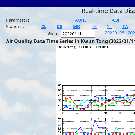
Real-time Data Dis
Parameters:
AQHI
AQI
Stations:
CL
CB
MK
TC
YL
TW
20220108
20
Go to:
Air Quality Data Time Series in Kwun Tong (2022/01/1