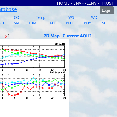
HOME
•
ENVF
•
IENV
•
HKUST
atabase
Login
CO
Temp
WS
WD
NH
SN
TUM
TKO
PH1
PH5
SC
2D Map
Current AQHI
t day
)