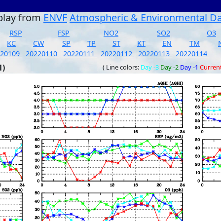
play from
ENVF
Atmospheric & Environmental D
RSP
FSP
NO2
SO2
O3
KC
CW
SP
TP
ST
KT
EN
TM
220109
20220110
20220111
20220112
20220113
20220114
1)
( Line colors:
Day -3
Day -2
Day -1
Curren