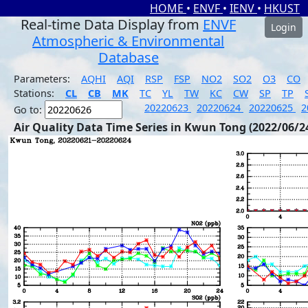
HOME
•
ENVF
•
IENV
•
HKUST
Real-time Data Display from
ENVF
Login
Atmospheric & Environmental
Database
Parameters:
AQHI
AQI
RSP
FSP
NO2
SO2
O3
CO
Stations:
CL
CB
MK
TC
YL
TW
KC
CW
SP
TP
20220623
20220624
20220625
2
Go to:
Air Quality Data Time Series in Kwun Tong (2022/06/2