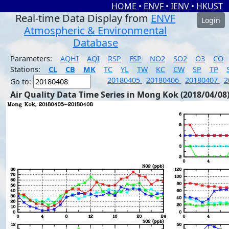
HOME
•
ENVF
•
IENV
•
HKUST
Real-time Data Display from
ENVF
Login
Atmospheric & Environmental
Database
Parameters:
AQHI
AQI
RSP
FSP
NO2
SO2
O3
CO
Stations:
CL
CB
MK
TC
YL
TW
KC
CW
SP
TP
20180405
20180406
20180407
2
Go to:
Air Quality Data Time Series in Mong Kok (2018/04/08