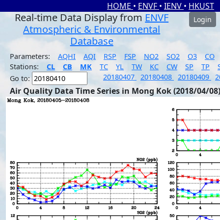
HOME
•
ENVF
•
IENV
•
HKUST
Real-time Data Display from
ENVF
Login
Atmospheric & Environmental
Database
Parameters:
AQHI
AQI
RSP
FSP
NO2
SO2
O3
CO
Stations:
CL
CB
MK
TC
YL
TW
KC
CW
SP
TP
20180407
20180408
20180409
2
Go to:
Air Quality Data Time Series in Mong Kok (2018/04/08