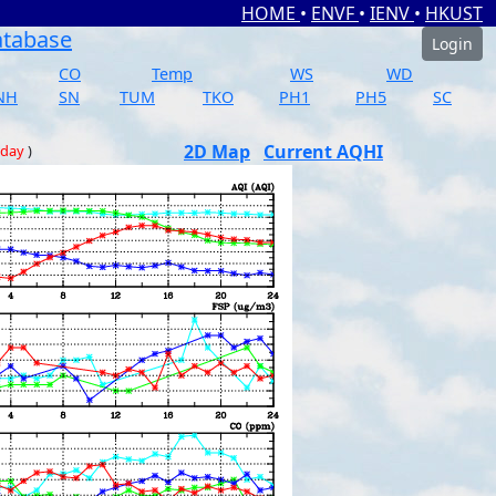
HOME
•
ENVF
•
IENV
•
HKUST
atabase
Login
CO
Temp
WS
WD
NH
SN
TUM
TKO
PH1
PH5
SC
2D Map
Current AQHI
 day
)