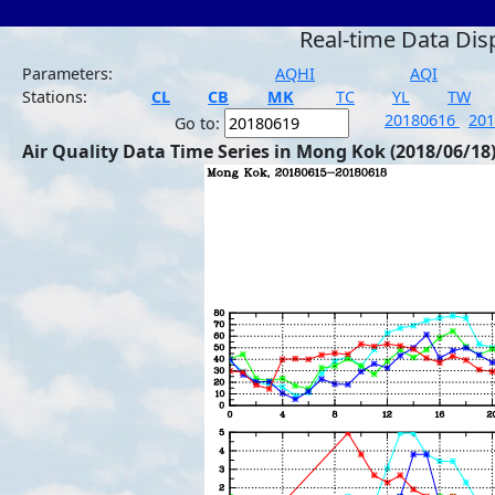
Real-time Data Dis
Parameters:
AQHI
AQI
Stations:
CL
CB
MK
TC
YL
TW
20180616
20
Go to:
Air Quality Data Time Series in Mong Kok (2018/06/18