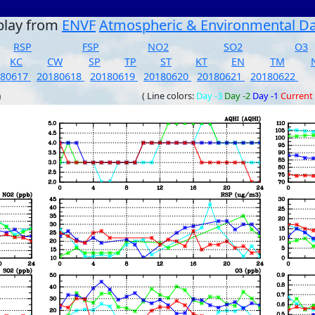
play from
ENVF
Atmospheric & Environmental D
RSP
FSP
NO2
SO2
O3
KC
CW
SP
TP
ST
KT
EN
TM
180617
20180618
20180619
20180620
20180621
20180622
)
( Line colors:
Day -3
Day -2
Day -1
Current