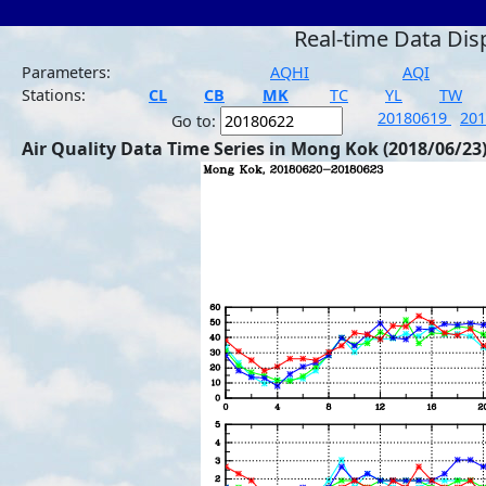
Real-time Data Dis
Parameters:
AQHI
AQI
Stations:
CL
CB
MK
TC
YL
TW
20180619
20
Go to:
Air Quality Data Time Series in Mong Kok (2018/06/23