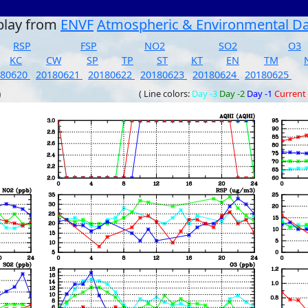
play from
ENVF
Atmospheric & Environmental D
RSP
FSP
NO2
SO2
O3
KC
CW
SP
TP
ST
KT
EN
TM
180620
20180621
20180622
20180623
20180624
20180625
)
( Line colors:
Day -3
Day -2
Day -1
Current