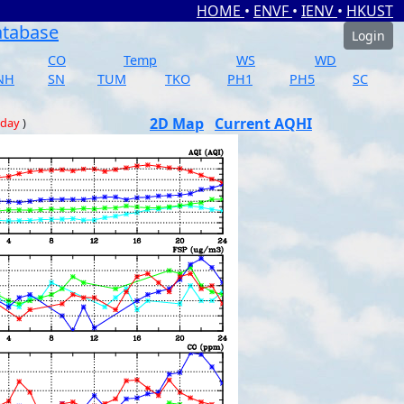
HOME
•
ENVF
•
IENV
•
HKUST
atabase
Login
CO
Temp
WS
WD
NH
SN
TUM
TKO
PH1
PH5
SC
2D Map
Current AQHI
 day
)