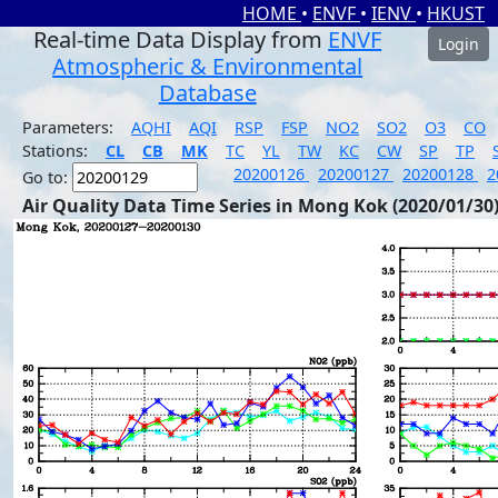
HOME
•
ENVF
•
IENV
•
HKUST
Real-time Data Display from
ENVF
Login
Atmospheric & Environmental
Database
Parameters:
AQHI
AQI
RSP
FSP
NO2
SO2
O3
CO
Stations:
CL
CB
MK
TC
YL
TW
KC
CW
SP
TP
20200126
20200127
20200128
2
Go to:
Air Quality Data Time Series in Mong Kok (2020/01/30