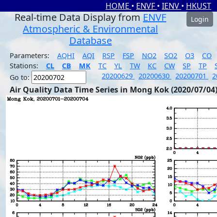
HOME
•
ENVF
•
IENV
•
HKUST
Real-time Data Display from
ENVF
Login
Atmospheric & Environmental
Database
Parameters:
AQHI
AQI
RSP
FSP
NO2
SO2
O3
CO
Stations:
CL
CB
MK
TC
YL
TW
KC
CW
SP
TP
20200629
20200630
20200701
2
Go to:
Air Quality Data Time Series in Mong Kok (2020/07/04