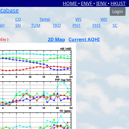
HOME
•
ENVF
•
IENV
•
HKUST
atabase
Login
CO
Temp
WS
WD
NH
SN
TUM
TKO
PH1
PH5
SC
2D Map
Current AQHI
 day
)