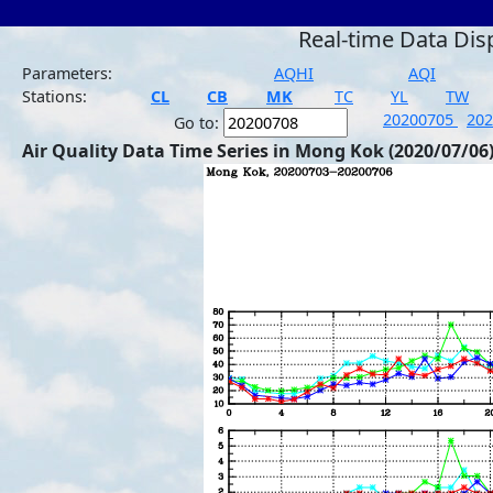
Real-time Data Dis
Parameters:
AQHI
AQI
Stations:
CL
CB
MK
TC
YL
TW
20200705
20
Go to:
Air Quality Data Time Series in Mong Kok (2020/07/06