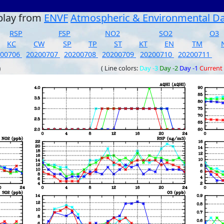
play from
ENVF
Atmospheric & Environmental D
RSP
FSP
NO2
SO2
O3
KC
CW
SP
TP
ST
KT
EN
TM
200706
20200707
20200708
20200709
20200710
20200711
)
( Line colors:
Day -3
Day -2
Day -1
Current