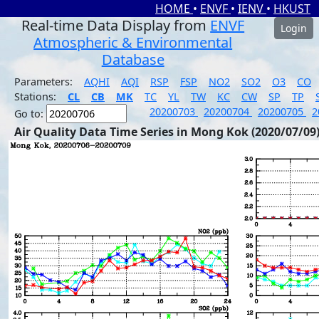
HOME
•
ENVF
•
IENV
•
HKUST
Real-time Data Display from
ENVF
Login
Atmospheric & Environmental
Database
Parameters:
AQHI
AQI
RSP
FSP
NO2
SO2
O3
CO
Stations:
CL
CB
MK
TC
YL
TW
KC
CW
SP
TP
20200703
20200704
20200705
2
Go to:
Air Quality Data Time Series in Mong Kok (2020/07/09