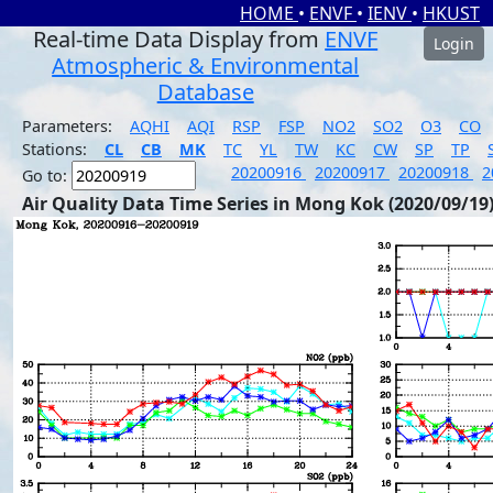
HOME
•
ENVF
•
IENV
•
HKUST
Real-time Data Display from
ENVF
Login
Atmospheric & Environmental
Database
Parameters:
AQHI
AQI
RSP
FSP
NO2
SO2
O3
CO
Stations:
CL
CB
MK
TC
YL
TW
KC
CW
SP
TP
20200916
20200917
20200918
2
Go to:
Air Quality Data Time Series in Mong Kok (2020/09/19