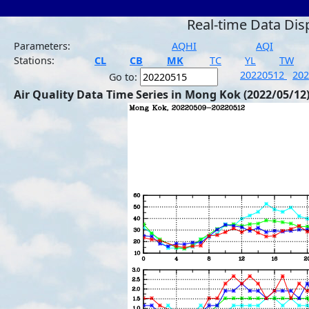
Real-time Data Dis
Parameters:
AQHI
AQI
Stations:
CL
CB
MK
TC
YL
TW
20220512
20
Go to:
Air Quality Data Time Series in Mong Kok (2022/05/12