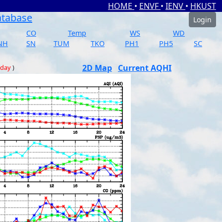
HOME
•
ENVF
•
IENV
•
HKUST
atabase
Login
CO
Temp
WS
WD
NH
SN
TUM
TKO
PH1
PH5
SC
2D Map
Current AQHI
 day
)