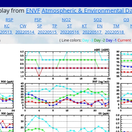
play from
ENVF
Atmospheric & Environmental D
RSP
FSP
NO2
SO2
O3
KC
CW
SP
TP
ST
KT
EN
TM
220513
20220514
20220515
20220516
20220517
20220518
)
( Line colors:
Day -3
Day -2
Day -1
Current