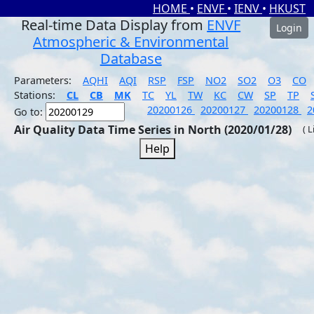
HOME
•
ENVF
•
IENV
•
HKUST
Real-time Data Display from
ENVF
Login
Atmospheric & Environmental
Database
Parameters:
AQHI
AQI
RSP
FSP
NO2
SO2
O3
CO
Stations:
CL
CB
MK
TC
YL
TW
KC
CW
SP
TP
20200126
20200127
20200128
2
Go to:
Air Quality Data Time Series in North (2020/01/28)
( 
Help