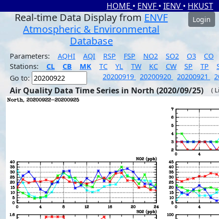
HOME
•
ENVF
•
IENV
•
HKUST
Real-time Data Display from
ENVF
Login
Atmospheric & Environmental
Database
Parameters:
AQHI
AQI
RSP
FSP
NO2
SO2
O3
CO
Stations:
CL
CB
MK
TC
YL
TW
KC
CW
SP
TP
20200919
20200920
20200921
2
Go to:
Air Quality Data Time Series in North (2020/09/25)
( 