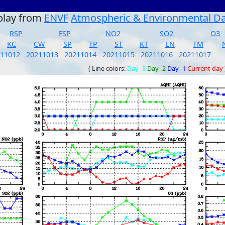
play from
ENVF
Atmospheric & Environmental D
RSP
FSP
NO2
SO2
O3
KC
CW
SP
TP
ST
KT
EN
TM
211012
20211013
20211014
20211015
20211016
20211017
( Line colors:
Day -3
Day -2
Day -1
Current day