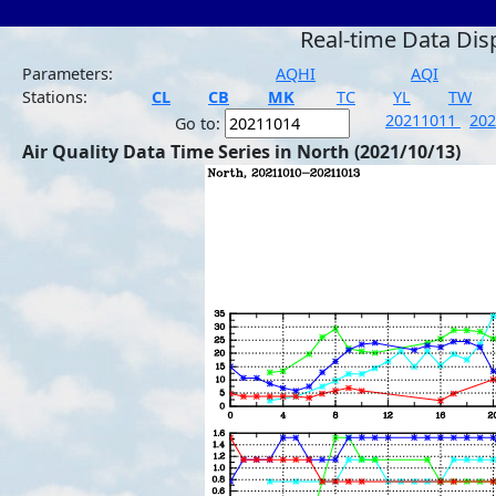
Real-time Data Dis
Parameters:
AQHI
AQI
Stations:
CL
CB
MK
TC
YL
TW
20211011
20
Go to:
Air Quality Data Time Series in North (2021/10/13)