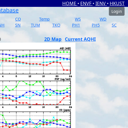
HOME
•
ENVF
•
IENV
•
HKUST
atabase
Login
CO
Temp
WS
WD
NH
SN
TUM
TKO
PH1
PH5
SC
2D Map
Current AQHI
)