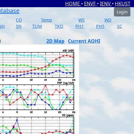
HOME
•
ENVF
•
IENV
•
HKUST
atabase
Login
CO
Temp
WS
WD
NH
SN
TUM
TKO
PH1
PH5
SC
2D Map
Current AQHI
)