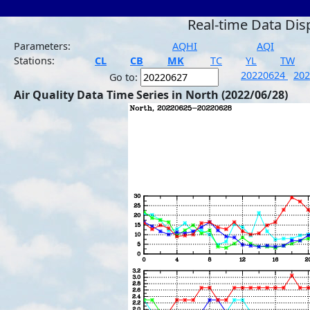
Real-time Data Dis
Parameters:
AQHI
AQI
Stations:
CL
CB
MK
TC
YL
TW
20220624
20
Go to:
Air Quality Data Time Series in North (2022/06/28)