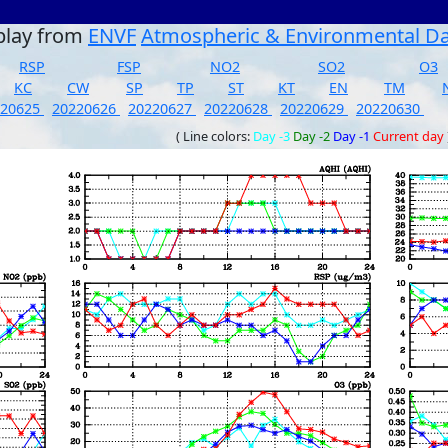
play from
ENVF
Atmospheric & Environmental D
RSP
FSP
NO2
SO2
O3
KC
CW
SP
TP
ST
KT
EN
TM
220625
20220626
20220627
20220628
20220629
20220630
( Line colors:
Day -3
Day -2
Day -1
Current day