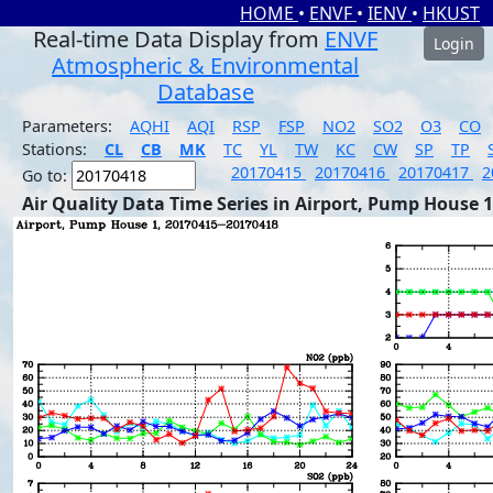
HOME
•
ENVF
•
IENV
•
HKUST
Real-time Data Display from
ENVF
Login
Atmospheric & Environmental
Database
Parameters:
AQHI
AQI
RSP
FSP
NO2
SO2
O3
CO
Stations:
CL
CB
MK
TC
YL
TW
KC
CW
SP
TP
20170415
20170416
20170417
2
Go to:
Air Quality Data Time Series in Airport, Pump House 1