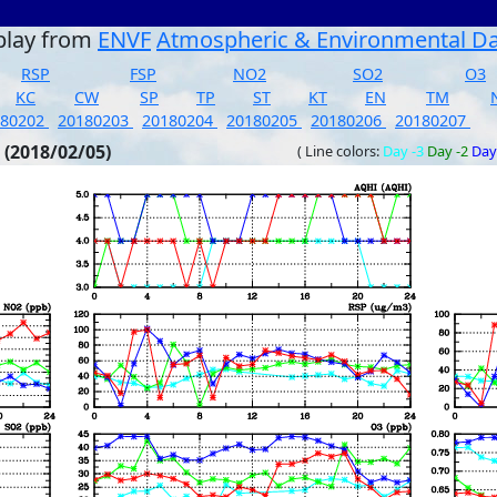
play from
ENVF
Atmospheric & Environmental D
RSP
FSP
NO2
SO2
O3
KC
CW
SP
TP
ST
KT
EN
TM
180202
20180203
20180204
20180205
20180206
20180207
 (2018/02/05)
( Line colors:
Day -3
Day -2
Day