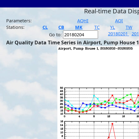
Real-time Data Dis
Parameters:
AQHI
AQI
Stations:
CL
CB
MK
TC
YL
TW
20180201
20
Go to:
Air Quality Data Time Series in Airport, Pump House 1