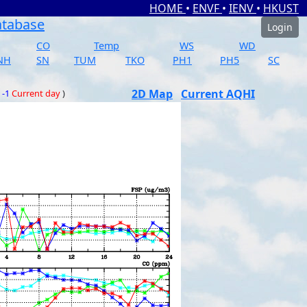
HOME
•
ENVF
•
IENV
•
HKUST
atabase
Login
CO
Temp
WS
WD
NH
SN
TUM
TKO
PH1
PH5
SC
2D Map
Current AQHI
 -1
Current day
)