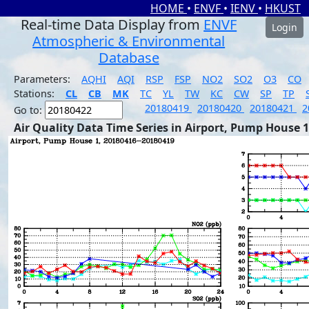
HOME
•
ENVF
•
IENV
•
HKUST
Real-time Data Display from
ENVF
Login
Atmospheric & Environmental
Database
Parameters:
AQHI
AQI
RSP
FSP
NO2
SO2
O3
CO
Stations:
CL
CB
MK
TC
YL
TW
KC
CW
SP
TP
20180419
20180420
20180421
2
Go to:
Air Quality Data Time Series in Airport, Pump House 1