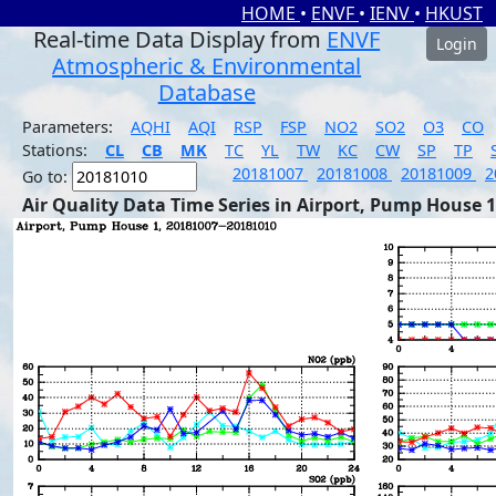
HOME
•
ENVF
•
IENV
•
HKUST
Real-time Data Display from
ENVF
Login
Atmospheric & Environmental
Database
Parameters:
AQHI
AQI
RSP
FSP
NO2
SO2
O3
CO
Stations:
CL
CB
MK
TC
YL
TW
KC
CW
SP
TP
20181007
20181008
20181009
2
Go to:
Air Quality Data Time Series in Airport, Pump House 1