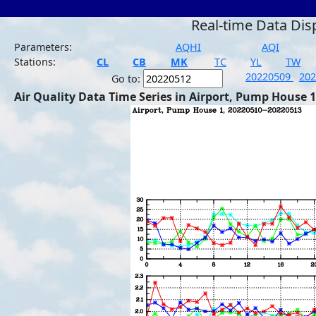
Real-time Data Dis
Parameters:
AQHI
AQI
Stations:
CL
CB
MK
TC
YL
TW
20220509
20
Go to:
Air Quality Data Time Series in Airport, Pump House 1