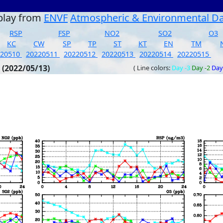
play from
ENVF
Atmospheric & Environmental D
RSP
FSP
NO2
SO2
O3
KC
CW
SP
TP
ST
KT
EN
TM
220510
20220511
20220512
20220513
20220514
20220515
 (2022/05/13)
( Line colors:
Day -3
Day -2
Day