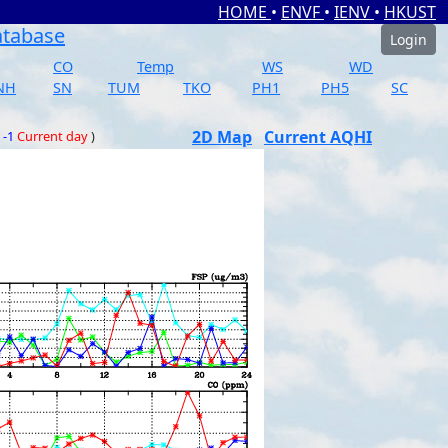
HOME
•
ENVF
•
IENV
•
HKUST
atabase
Login
CO
Temp
WS
WD
NH
SN
TUM
TKO
PH1
PH5
SC
2D Map
Current AQHI
 -1
Current day
)