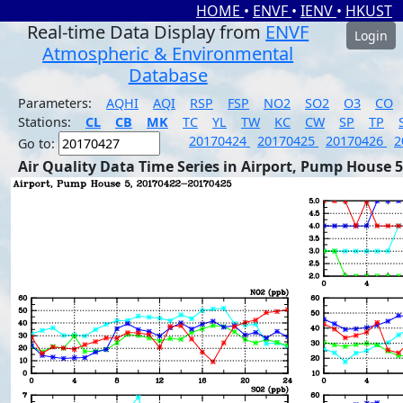
HOME
•
ENVF
•
IENV
•
HKUST
Real-time Data Display from
ENVF
Login
Atmospheric & Environmental
Database
Parameters:
AQHI
AQI
RSP
FSP
NO2
SO2
O3
CO
Stations:
CL
CB
MK
TC
YL
TW
KC
CW
SP
TP
20170424
20170425
20170426
2
Go to:
Air Quality Data Time Series in Airport, Pump House 5