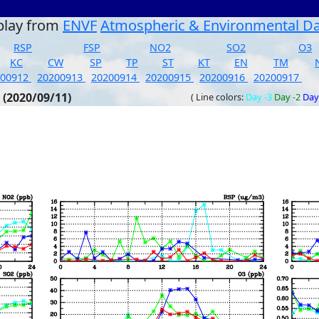
play from
ENVF
Atmospheric & Environmental D
RSP
FSP
NO2
SO2
O3
KC
CW
SP
TP
ST
KT
EN
TM
200912
20200913
20200914
20200915
20200916
20200917
 (2020/09/11)
( Line colors:
Day -3
Day -2
Day