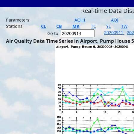
Real-time Data Dis
Parameters:
AQHI
AQI
Stations:
CL
CB
MK
TC
YL
TW
20200911
20
Go to:
Air Quality Data Time Series in Airport, Pump House 5