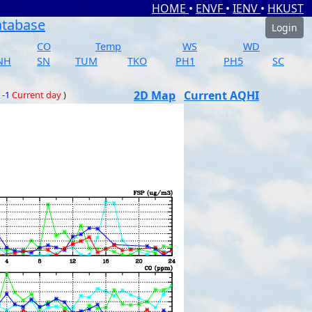
HOME
•
ENVF
•
IENV
•
HKUST
atabase
Login
CO
Temp
WS
WD
NH
SN
TUM
TKO
PH1
PH5
SC
2D Map
Current AQHI
 -1
Current day
)