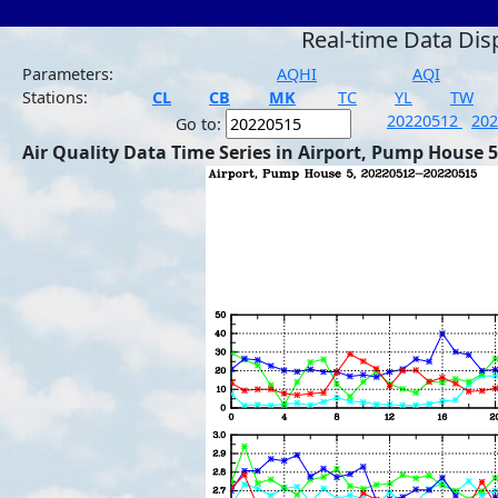
Real-time Data Dis
Parameters:
AQHI
AQI
Stations:
CL
CB
MK
TC
YL
TW
20220512
20
Go to:
Air Quality Data Time Series in Airport, Pump House 5