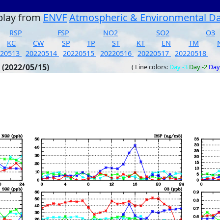
play from
ENVF
Atmospheric & Environmental D
RSP
FSP
NO2
SO2
O3
KC
CW
SP
TP
ST
KT
EN
TM
220513
20220514
20220515
20220516
20220517
20220518
 (2022/05/15)
( Line colors:
Day -3
Day -2
Day