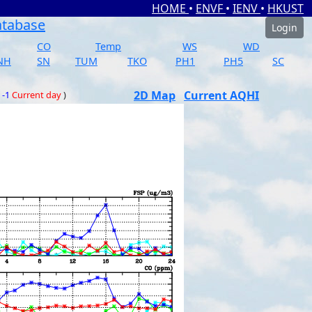
HOME
•
ENVF
•
IENV
•
HKUST
atabase
Login
CO
Temp
WS
WD
NH
SN
TUM
TKO
PH1
PH5
SC
2D Map
Current AQHI
 -1
Current day
)