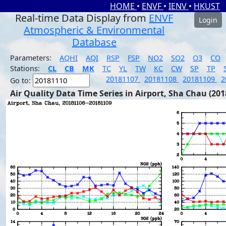
HOME
•
ENVF
•
IENV
•
HKUST
Real-time Data Display from
ENVF
Login
Atmospheric & Environmental
Database
Parameters:
AQHI
AQI
RSP
FSP
NO2
SO2
O3
CO
Stations:
CL
CB
MK
TC
YL
TW
KC
CW
SP
TP
20181107
20181108
20181109
2
Go to:
Air Quality Data Time Series in Airport, Sha Chau (201