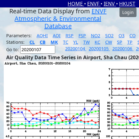
HOME
•
ENVF
•
IENV
•
HKUST
Real-time Data Display from
ENVF
Login
Atmospheric & Environmental
Database
Parameters:
AQHI
AQI
RSP
FSP
NO2
SO2
O3
CO
Stations:
CL
CB
MK
TC
YL
TW
KC
CW
SP
TP
20200104
20200105
20200106
2
Go to:
Air Quality Data Time Series in Airport, Sha Chau (202