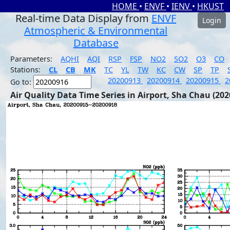
HOME
•
ENVF
•
IENV
•
HKUST
Real-time Data Display from
ENVF
Login
Atmospheric & Environmental
Database
Parameters:
AQHI
AQI
RSP
FSP
NO2
SO2
O3
CO
Stations:
CL
CB
MK
TC
YL
TW
KC
CW
SP
TP
20200913
20200914
20200915
2
Go to:
Air Quality Data Time Series in Airport, Sha Chau (202