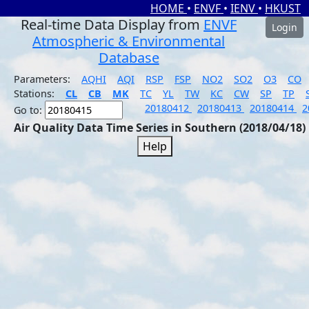
HOME
•
ENVF
•
IENV
•
HKUST
Real-time Data Display from
ENVF
Login
Atmospheric & Environmental
Database
Parameters:
AQHI
AQI
RSP
FSP
NO2
SO2
O3
CO
Stations:
CL
CB
MK
TC
YL
TW
KC
CW
SP
TP
20180412
20180413
20180414
2
Go to:
Air Quality Data Time Series in Southern (2018/04/18)
Help