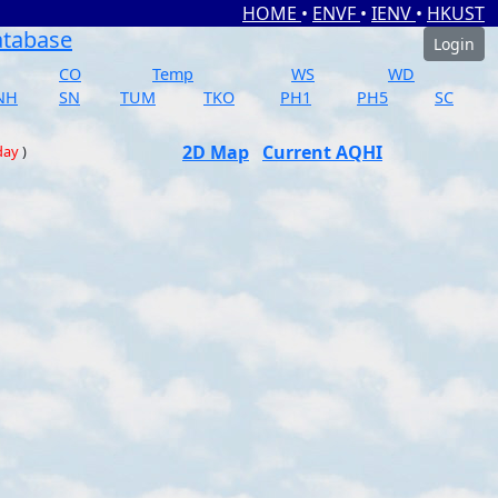
HOME
•
ENVF
•
IENV
•
HKUST
atabase
Login
CO
Temp
WS
WD
NH
SN
TUM
TKO
PH1
PH5
SC
2D Map
Current AQHI
day
)