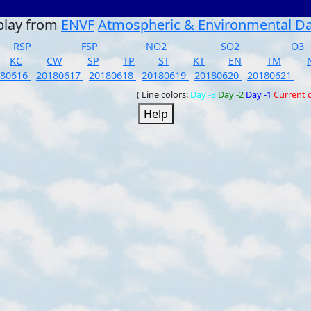
play from
ENVF
Atmospheric & Environmental D
RSP
FSP
NO2
SO2
O3
KC
CW
SP
TP
ST
KT
EN
TM
180616
20180617
20180618
20180619
20180620
20180621
( Line colors:
Day -3
Day -2
Day -1
Current 
Help