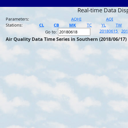
Real-time Data Dis
Parameters:
AQHI
AQI
Stations:
CL
CB
MK
TC
YL
TW
20180615
20
Go to:
Air Quality Data Time Series in Southern (2018/06/17)